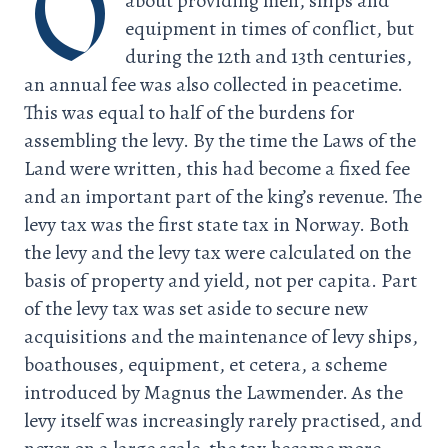
O
about providing men, ships and
equipment in times of conflict, but
during the 12th and 13th centuries,
an annual fee was also collected in peacetime.
This was equal to half of the burdens for
assembling the levy. By the time the Laws of the
Land were written, this had become a fixed fee
and an important part of the king’s revenue. The
levy tax was the first state tax in Norway. Both
the levy and the levy tax were calculated on the
basis of property and yield, not per capita. Part
of the levy tax was set aside to secure new
acquisitions and the maintenance of levy ships,
boathouses, equipment, et cetera, a scheme
introduced by Magnus the Lawmender. As the
levy itself was increasingly rarely practised, and