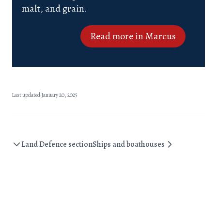
malt, and grain.
Read more in Marcus
Last updated January 20, 2025
Land Defence section
Ships and boathouses