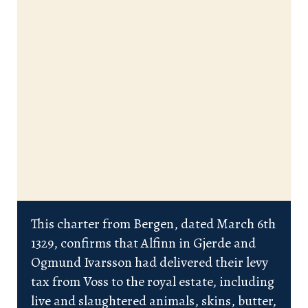
This charter from Bergen, dated March 6th
1329, confirms that Alfinn in Gjerde and
Ogmund Ivarsson had delivered their levy
tax from Voss to the royal estate, including
live and slaughtered animals, skins, butter,