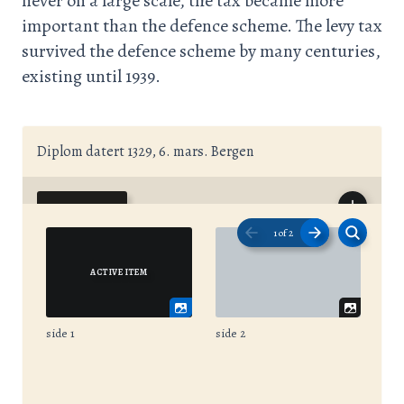
never on a large scale, the tax became more
important than the defence scheme. The levy tax
survived the defence scheme by many centuries,
existing until 1939.
Diplom datert 1329, 6. mars. Bergen
1
of
2
side 1
side 2