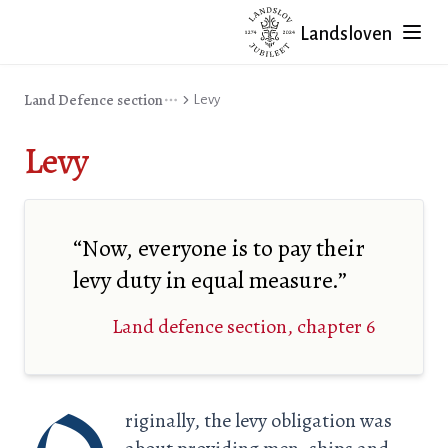
Landsloven
Land Defence section
Levy
Levy
“Now, everyone is to pay their
levy duty in equal measure.”
Land defence section, chapter 6
riginally, the levy obligation was