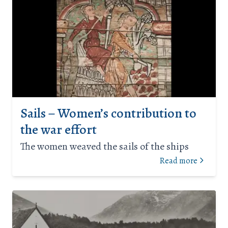
Sails – Women’s contribution to
the war effort
The women weaved the sails of the ships
Read more