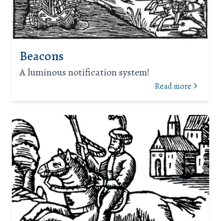
Beacons
A luminous notification system!
Read more