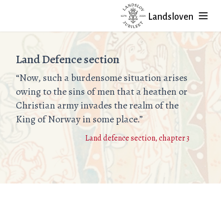
Landsloven
Land Defence section
“Now, such a burdensome situation arises
owing to the sins of men that a heathen or
Christian army invades the realm of the
King of Norway in some place.”
Land defence section, chapter 3