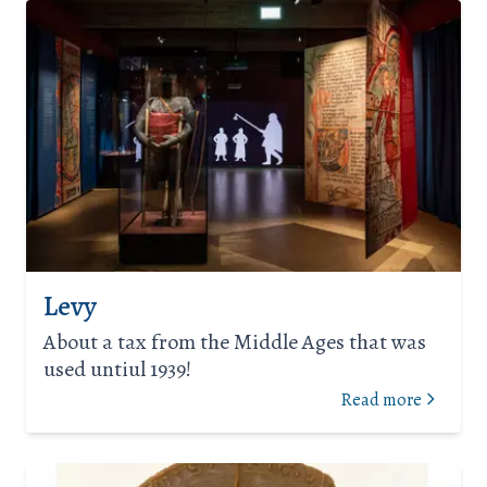
Levy
About a tax from the Middle Ages that was
used untiul 1939!
Read more