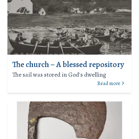
The church – A blessed repository
The sail was stored in God's dwelling
Read more