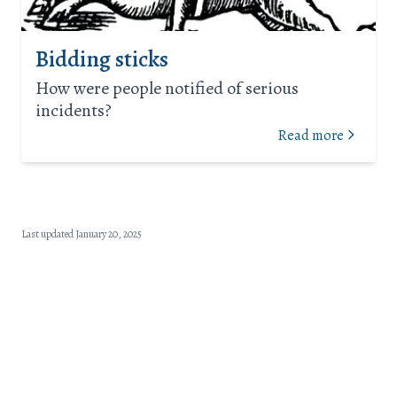
Bidding sticks
How were people notified of serious
incidents?
Read more
Last updated January 20, 2025