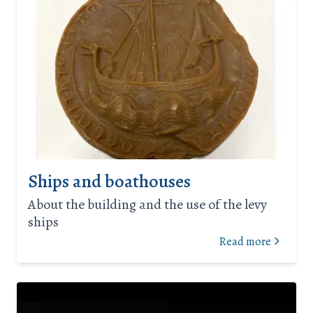
Ships and boathouses
About the building and the use of the levy
ships
Read more