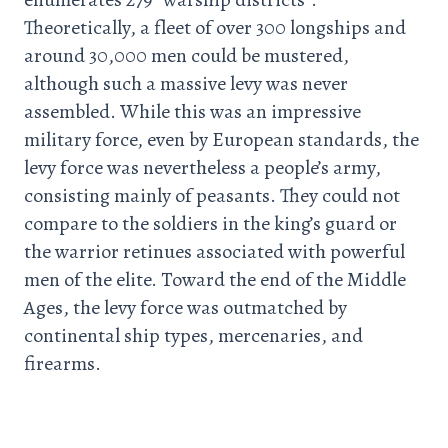
Theoretically, a fleet of over 300 longships and
around 30,000 men could be mustered,
although such a massive levy was never
assembled. While this was an impressive
military force, even by European standards, the
levy force was nevertheless a people’s army,
consisting mainly of peasants. They could not
compare to the soldiers in the king’s guard or
the warrior retinues associated with powerful
men of the elite. Toward the end of the Middle
Ages, the levy force was outmatched by
continental ship types, mercenaries, and
firearms.