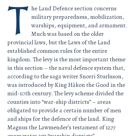
T
he Land Defence section concerns
military preparedness, mobilization,
warships, equipment, and armament.
Much was based on the older
provincial laws, but the Laws of the Land
established common rules for the entire
kingdom. The levy is the most important theme
in this section – the naval defence system that,
according to the saga writer Snorri Sturluson,
was introduced by King Håkon the Good in the
mid-10th century. The levy scheme divided the
counties into “war-ship districts” – areas
obligated to provide a certain number of men
and ships for the defence of the land. King
Magnus the Lawmender’s testament of 1277
enumerates 279 “warship districts”.