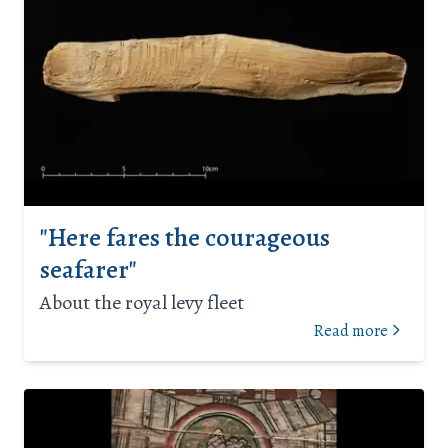
"Here fares the courageous
seafarer"
About the royal levy fleet
Read more