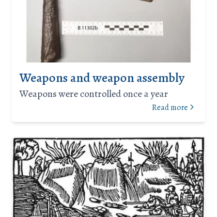
Weapons and weapon assembly
Weapons were controlled once a year
Read more