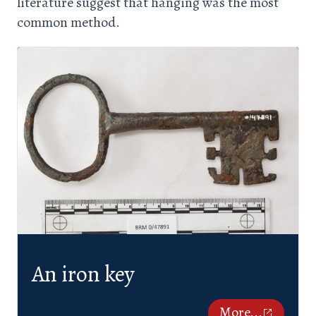
literature suggest that hanging was the most
common method.
An iron key
More...