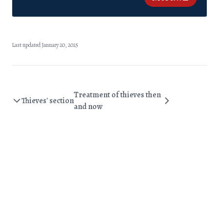
Last updated January 20, 2025
Treatment of thieves then
Thieves' section
and now