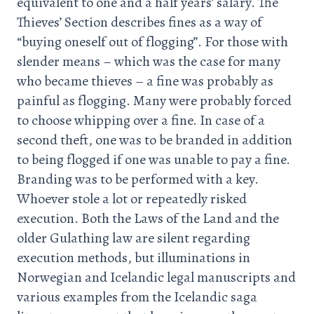
equivalent to one and a half years’ salary. The
Thieves’ Section describes fines as a way of
“buying oneself out of flogging”. For those with
slender means – which was the case for many
who became thieves – a fine was probably as
painful as flogging. Many were probably forced
to choose whipping over a fine. In case of a
second theft, one was to be branded in addition
to being flogged if one was unable to pay a fine.
Branding was to be performed with a key.
Whoever stole a lot or repeatedly risked
execution. Both the Laws of the Land and the
older Gulathing law are silent regarding
execution methods, but illuminations in
Norwegian and Icelandic legal manuscripts and
various examples from the Icelandic saga