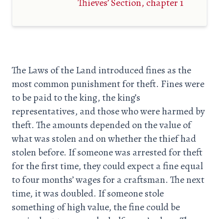
Thieves’ Section, chapter 1
The Laws of the Land introduced fines as the
most common punishment for theft. Fines were
to be paid to the king, the king’s
representatives, and those who were harmed by
theft. The amounts depended on the value of
what was stolen and on whether the thief had
stolen before. If someone was arrested for theft
for the first time, they could expect a fine equal
to four months’ wages for a craftsman. The next
time, it was doubled. If someone stole
something of high value, the fine could be