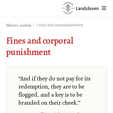
Landsloven
Thieves' section
Fines and corporal punishment
Fines and corporal
punishment
“And if they do not pay for its
redemption, they are to be
flogged, and a key is to be
branded on their cheek.”