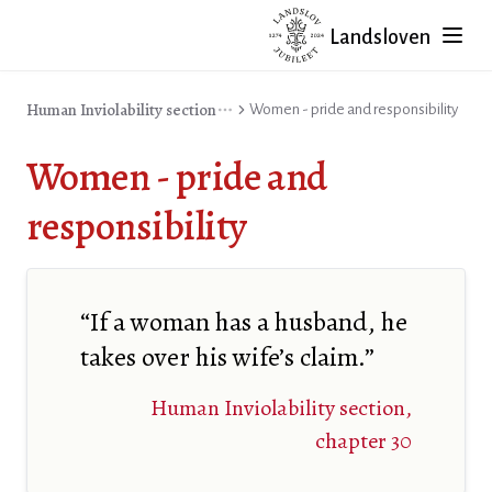
Landsloven
Human Inviolability section
Women - pride and responsibility
Women - pride and
responsibility
“If a woman has a husband, he
takes over his wife’s claim.”
Human Inviolability section,
chapter 30