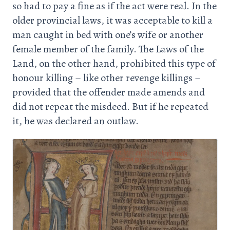
so had to pay a fine as if the act were real. In the
older provincial laws, it was acceptable to kill a
man caught in bed with one’s wife or another
female member of the family. The Laws of the
Land, on the other hand, prohibited this type of
honour killing – like other revenge killings –
provided that the offender made amends and
did not repeat the misdeed. But if he repeated
it, he was declared an outlaw.