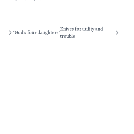
Knives for utility and
"God's four daughters"
trouble