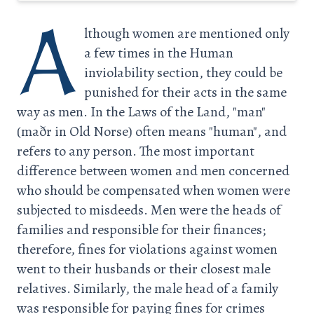
A
lthough women are mentioned only
a few times in the Human
inviolability section, they could be
punished for their acts in the same
way as men. In the Laws of the Land, "man"
(maðr in Old Norse) often means "human", and
refers to any person. The most important
difference between women and men concerned
who should be compensated when women were
subjected to misdeeds. Men were the heads of
families and responsible for their finances;
therefore, fines for violations against women
went to their husbands or their closest male
relatives. Similarly, the male head of a family
was responsible for paying fines for crimes