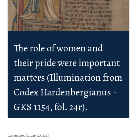
The role of women and
their pride were important
matters (Illumination from
Codex Hardenbergianus -
GKS 1154, fol. 24r).
Last updated January 20, 2025