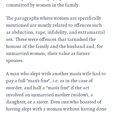
committed by women in the family.
The paragraphs where women are specifically
mentioned are mostly related to offences such
as abduction, rape, infidelity, and extramarital
sex. These were offences that tarnished the
honour of the family and the husband and, for
unmarried women, their value as future
spouses.
A man who slept with another man’s wife had to
pay a full “man’s fine”, i.e. as in the case of
murder, and half a “man’s fine” if the act
involved an unmarried mother (widow), a
daughter, or a sister. Even one who boasted of
having slept with a woman without having done