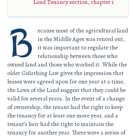
Land Tenancy section, chapter 1
B
ecause most of the agricultural land
in the Middle Ages was rented out,
it was important to regulate the
relationship between those who
owned land and those who worked it. While the
older Gulathing Law gives the impression that
leases were agreed upon for one year at a time,
the Laws of the Land suggest that they could be
valid for several years. In the event of a change
of ownership, the tenant had the right to keep
the tenancy for at least one more year, and a
tenant’s heir had the right to maintain the
tenancy for another year. There were a series of