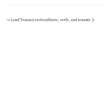
Land Tenancy section
Slaves, serfs, and tenants