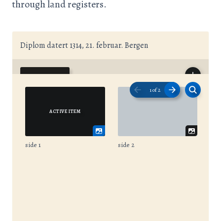
through land registers.
Diplom datert 1314, 21. februar. Bergen
1
of
2
side 1
side 2