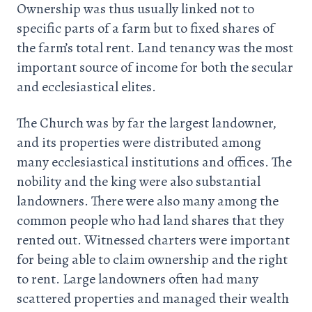
Ownership was thus usually linked not to
specific parts of a farm but to fixed shares of
the farm’s total rent. Land tenancy was the most
important source of income for both the secular
and ecclesiastical elites.
The Church was by far the largest landowner,
and its properties were distributed among
many ecclesiastical institutions and offices. The
nobility and the king were also substantial
landowners. There were also many among the
common people who had land shares that they
rented out. Witnessed charters were important
for being able to claim ownership and the right
to rent. Large landowners often had many
scattered properties and managed their wealth