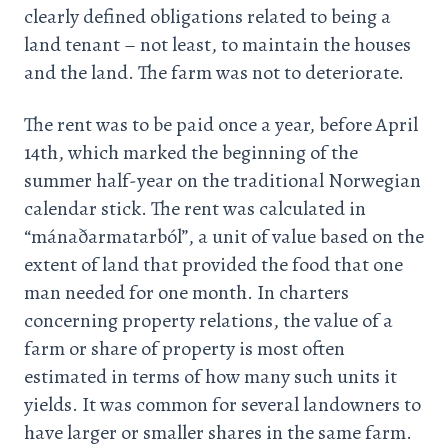
clearly defined obligations related to being a
land tenant – not least, to maintain the houses
and the land. The farm was not to deteriorate.
The rent was to be paid once a year, before April
14th, which marked the beginning of the
summer half-year on the traditional Norwegian
calendar stick. The rent was calculated in
“mánaðarmatarból”, a unit of value based on the
extent of land that provided the food that one
man needed for one month. In charters
concerning property relations, the value of a
farm or share of property is most often
estimated in terms of how many such units it
yields. It was common for several landowners to
have larger or smaller shares in the same farm.