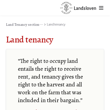
Landsloven
Land Tenancy section
Land tenancy
Land tenancy
“The right to occupy land
entails the right to receive
rent, and tenancy gives the
right to the harvest and all
work on the farm that was
included in their bargain.”