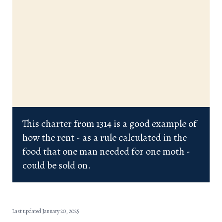
This charter from 1314 is a good example of
how the rent - as a rule calculated in the
food that one man needed for one moth -
could be sold on.
Last updated January 20, 2025