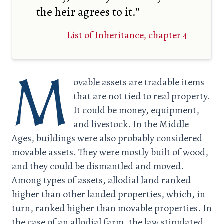
the heir agrees to it.”
List of Inheritance, chapter 4
M
ovable assets are tradable items
that are not tied to real property.
It could be money, equipment,
and livestock. In the Middle
Ages, buildings were also probably considered
movable assets. They were mostly built of wood,
and they could be dismantled and moved.
Among types of assets, allodial land ranked
higher than other landed properties, which, in
turn, ranked higher than movable properties. In
the case of an allodial farm, the law stipulated