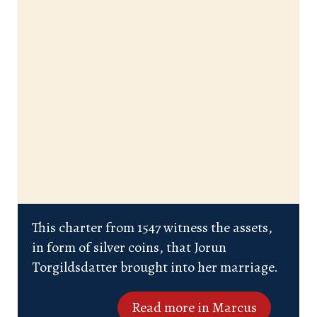
This charter from 1547 witness the assets,
in form of silver coins, that Jorun
Torgildsdatter brought into her marriage.
Read more in Marcus