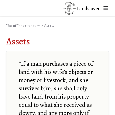
Landsloven
List of Inheritance
Assets
Assets
“If a man purchases a piece of
land with his wife’s objects or
money or livestock, and she
survives him, she shall only
have land from his property
equal to what she received as
dowry, and any more only if