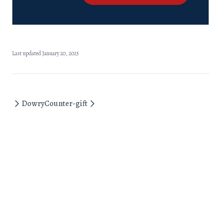
Last updated January 20, 2025
Dowry
Counter-gift