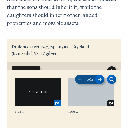
that the sons should inherit it, while the
daughters should inherit other landed
properties and movable assets.
Diplom datert 1547, 24. august. Eigeland
(Kvinesdal, Vest Agder)
1
of
2
side 1
side 2